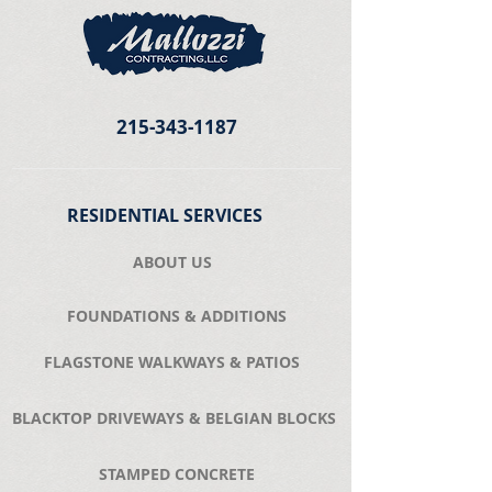
215-343-1187
RESIDENTIAL SERVICES
ABOUT US
FOUNDATIONS & ADDITIONS
FLAGSTONE WALKWAYS & PATIOS
BLACKTOP DRIVEWAYS & BELGIAN BLOCKS
STAMPED CONCRETE