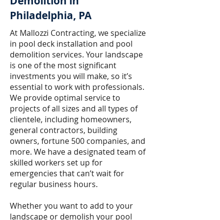
Demolition in
Philadelphia, PA
At Mallozzi Contracting, we specialize
in pool deck installation and pool
demolition services. Your landscape
is one of the most significant
investments you will make, so it’s
essential to work with professionals.
We provide optimal service to
projects of all sizes and all types of
clientele, including homeowners,
general contractors, building
owners, fortune 500 companies, and
more. We have a designated team of
skilled workers set up for
emergencies that can’t wait for
regular business hours.
Whether you want to add to your
landscape or demolish your pool