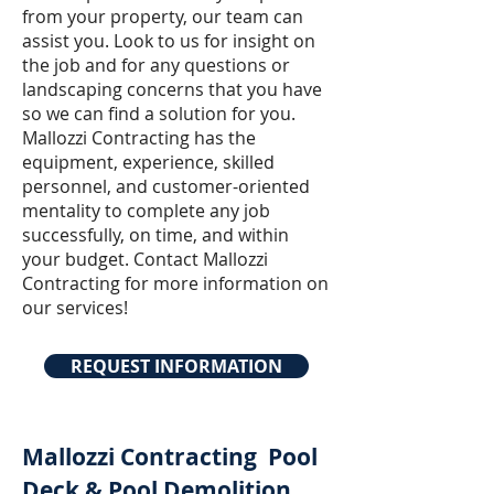
from your property, our team can
assist you. Look to us for insight on
the job and for any questions or
landscaping concerns that you have
so we can find a solution for you.
Mallozzi Contracting has the
equipment, experience, skilled
personnel, and customer-oriented
mentality to complete any job
successfully, on time, and within
your budget. Contact Mallozzi
Contracting for more information on
our services!
REQUEST INFORMATION
Mallozzi Contracting
Pool
Deck & Pool Demolition