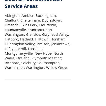
Service Areas
Abington, Ambler, Buckingham,
Chalfont, Cheltenham, Doylestown,
Dresher, Elkins Park, Flourtown,
Fountainville, Franconia, Fort
Washington, Glenside, Gwynedd Valley,
Hatboro, Hatfield, Hilltown, Horsham,
Huntingdon Valley, Jamison, Jenkintown,
Lafayette Hill, Lansdale,
Montgomeryville, New Hope, North
Wales, Oreland, Plymouth Meeting,
Richboro, Solebury, Southampton,
Warminster, Warrington, Willow Grove