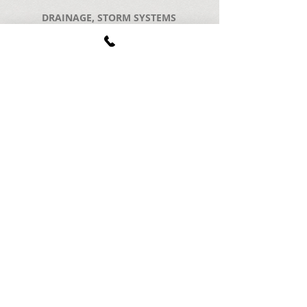
DRAINAGE, STORM SYSTEMS
POOL DECKS & POOL DEMOLITION
CONCRETE STEPS & RAMPS
CONCRETE WALKWAYS, DRIVEWAYS & PATIOS
BLOCK, BRICK, & CHIMNEY WORK
EXPOSED AGGREGATE CONCRETE
BASEMENT EGRESS
COMMERCIAL SERVICES