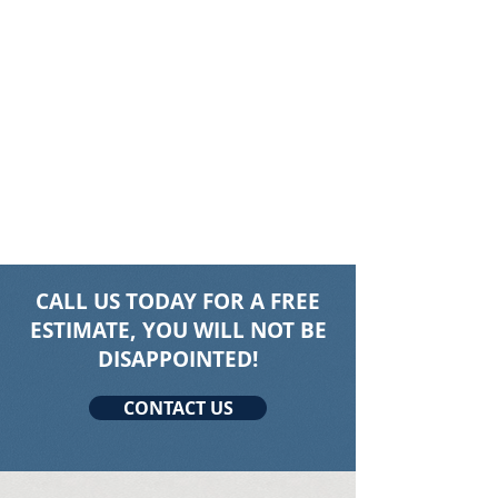
CALL US TODAY FOR A FREE
ESTIMATE, YOU WILL NOT BE
DISAPPOINTED!
CONTACT US