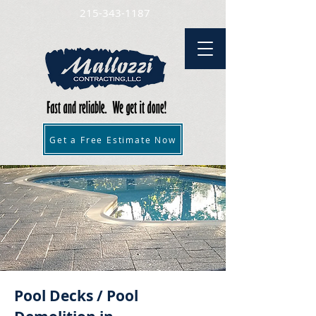
215-343-1187
Get a Free Estimate Now
Pool Decks / Pool