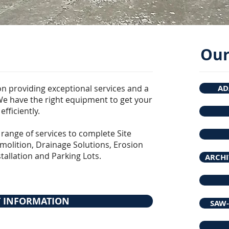
Our
on providing exceptional services and a
AD
 We have the right equipment to get your
fficiently.
l range of services to complete Site
olition, Drainage Solutions, Erosion
tallation and Parking Lots.
ARCHI
 INFORMATION
SAW-