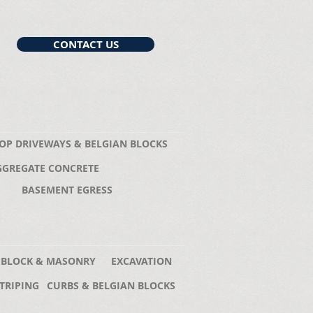
CONTACT US
OP DRIVEWAYS & BELGIAN BLOCKS
GGREGATE CONCRETE
BASEMENT EGRESS
 BLOCK & MASONRY
EXCAVATION
TRIPING
CURBS & BELGIAN BLOCKS