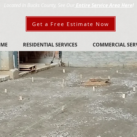
Located In Bucks County,​
See Our
Entire Service Area Here
!
Get a Free Estimate Now
OME
RESIDENTIAL SERVICES
COMMERCIAL SER