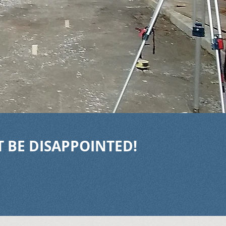
T BE DISAPPOINTED!