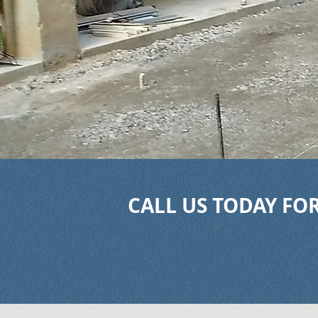
CALL US TODAY FOR