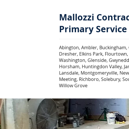
Mallozzi Contra
Primary Service
Abington, Ambler, Buckingham, 
Dresher, Elkins Park, Flourtown, 
Washington, Glenside, Gwynedd V
Horsham, Huntingdon Valley, Jami
Lansdale, Montgomeryville, New
Meeting, Richboro, Solebury, S
Willow Grove