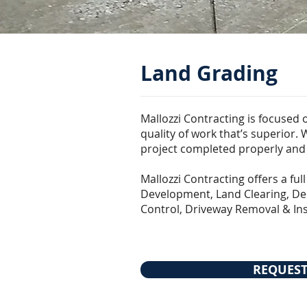
Land Grading
Mallozzi Contracting is focused 
quality of work that’s superior.
project completed properly and e
Mallozzi Contracting offers a ful
Development, Land Clearing, Dem
Control, Driveway Removal & Ins
REQUEST