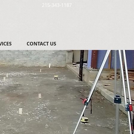
215-343-1187
VICES
CONTACT US