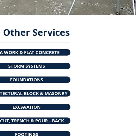
 Other Services
A WORK & FLAT CONCRETE
STORM SYSTEMS
FOUNDATIONS
TECTURAL BLOCK & MASONRY
EXCAVATION
CUT, TRENCH & POUR - BACK
FOOTINGS