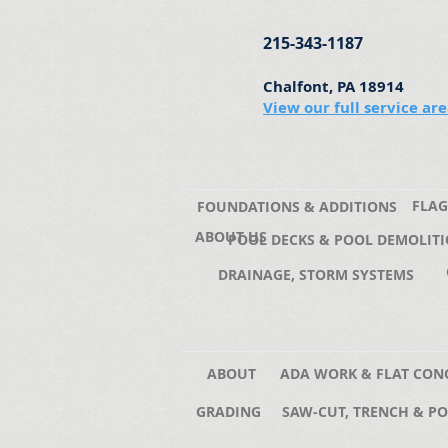
215-343-1187
Chalfont, PA 18914
View our full service ar
FLAG
FOUNDATIONS & ADDITIONS
ABOUT US
POOL DECKS & POOL DEMOLIT
DRAINAGE, STORM SYSTEMS
ABOUT
ADA WORK & FLAT CON
GRADING
SAW-CUT, TRENCH & PO