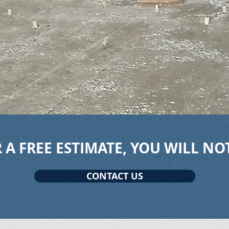
 A FREE ESTIMATE, YOU WILL NO
CONTACT US