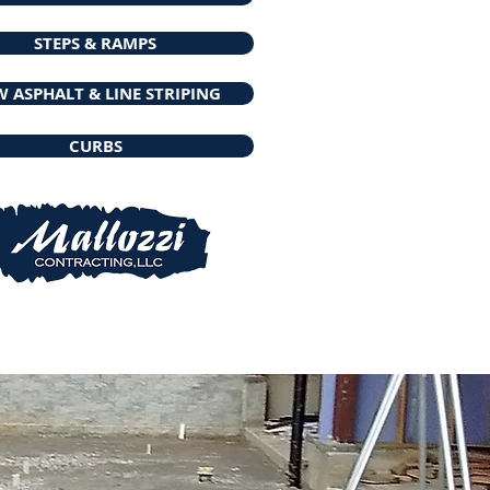
STEPS & RAMPS
 ASPHALT & LINE STRIPING
CURBS