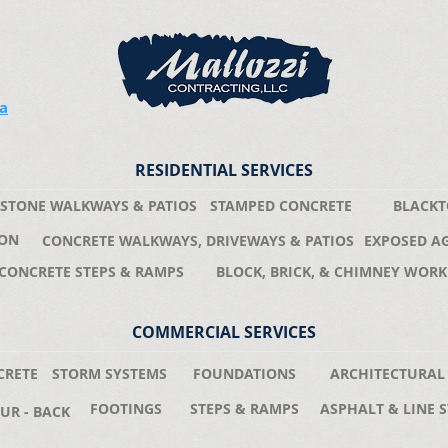
ea
RESIDENTIAL SERVICES
STONE WALKWAYS & PATIOS
STAMPED CONCRETE
BLACKT
ION
CONCRETE WALKWAYS, DRIVEWAYS & PATIOS
EXPOSED A
CONCRETE STEPS & RAMPS
BLOCK, BRICK, & CHIMNEY WORK
COMMERCIAL SERVICES
CRETE
STORM SYSTEMS
FOUNDATIONS
ARCHITECTURAL
FOOTINGS
STEPS & RAMPS
ASPHALT & LINE S
UR - BACK