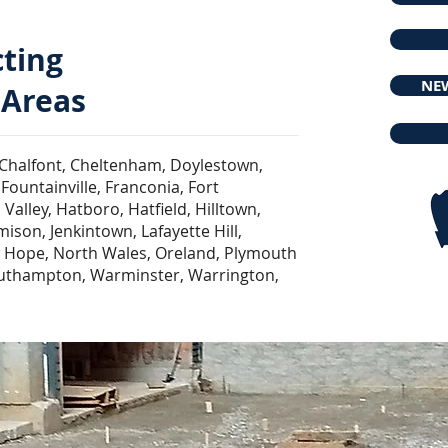
cting
NEW
 Areas
Chalfont, Cheltenham, Doylestown,
Fountainville, Franconia, Fort
alley, Hatboro, Hatfield, Hilltown,
son, Jenkintown, Lafayette Hill,
 Hope, North Wales, Oreland, Plymouth
outhampton, Warminster, Warrington,